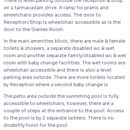
There is level parking outside the reception & shop
on a tarmacadam drive. A ramp for prams and
wheelchairs provides access. The door to
Reception/Shop is wheelchair accessible as is the
door to the Games Room.
In the main amenities block, there are male & female
toilets & showers, a separate disabled wc & wet
room and another separate family/disabled wc & wet
room with baby change facilities. The wet rooms are
wheelchair accessible and there is also a level
parking area outside. There are more toilets located
by Reception where a second baby change is
The patio area outside the swimming pool is fully
accessible to wheelchairs, however, there are a
couple of steps at the entrance to the pool. Access
to the pool is by 2 separate ladders. There is no
disability hoist for the pool.