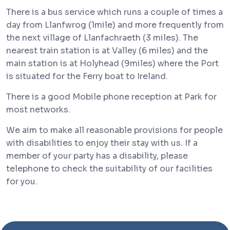
There is a bus service which runs a couple of times a
day from Llanfwrog (1mile) and more frequently from
the next village of Llanfachraeth (3 miles). The
nearest train station is at Valley (6 miles) and the
main station is at Holyhead (9miles) where the Port
is situated for the Ferry boat to Ireland.
There is a good Mobile phone reception at Park for
most networks.
We aim to make all reasonable provisions for people
with disabilities to enjoy their stay with us. If a
member of your party has a disability, please
telephone to check the suitability of our facilities
for you.