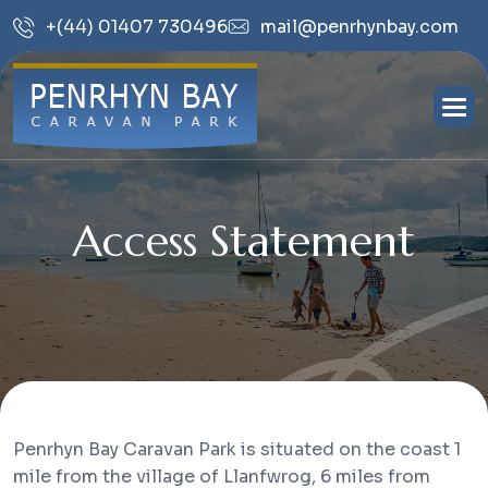
mail@penrhynbay.com
+(44) 01407 730496
Access Statement
Penrhyn Bay Caravan Park is situated on the coast 1
mile from the village of Llanfwrog, 6 miles from