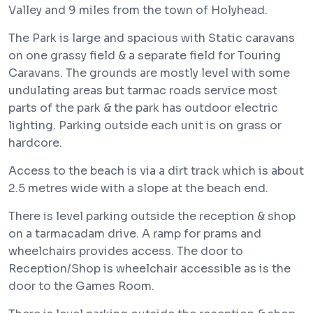
Valley and 9 miles from the town of Holyhead.
The Park is large and spacious with Static caravans
on one grassy field & a separate field for Touring
Caravans. The grounds are mostly level with some
undulating areas but tarmac roads service most
parts of the park & the park has outdoor electric
lighting. Parking outside each unit is on grass or
hardcore.
Access to the beach is via a dirt track which is about
2.5 metres wide with a slope at the beach end.
There is level parking outside the reception & shop
on a tarmacadam drive. A ramp for prams and
wheelchairs provides access. The door to
Reception/Shop is wheelchair accessible as is the
door to the Games Room.