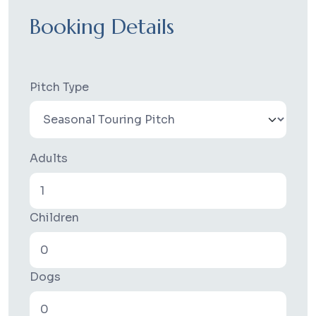
Booking Details
Pitch Type
Adults
Children
Dogs