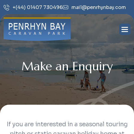
mail@penrhynbay.com
+(44) 01407 730496
Make an Enquiry
If you are interested in a seasonal touring
pitch or static caravan holiday home at