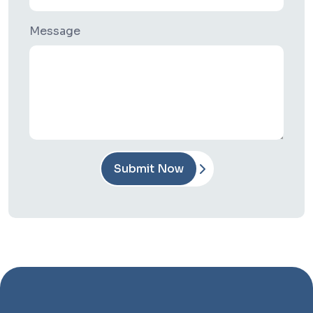
Message
Submit Now