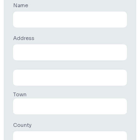
Name
Address
Town
County