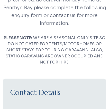
Penrhyn Bay please complete the following
enquiry form or contact us for more
information.
PLEASE NOTE:
WE ARE A SEASONAL ONLY SITE SO
DO NOT CATER FOR TENTS/MOTORHOMES OR
SHORT STAYS FOR TOURING CARAVANS. ALSO,
STATIC CARAVANS ARE OWNER OCCUPIED AND
NOT FOR HIRE.
Contact Details