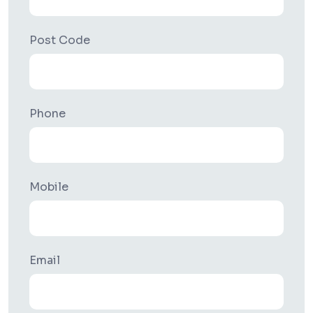
Post Code
Phone
Mobile
Email